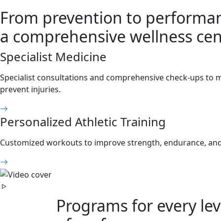
From prevention to performa
a comprehensive wellness cen
Specialist Medicine
Specialist consultations and comprehensive check-ups to 
prevent injuries.
Personalized Athletic Training
Customized workouts to improve strength, endurance, and fl
Programs for every lev