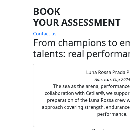
BOOK
YOUR ASSESSMENT
Contact us
From champions to e
talents: real performa
Luna Rossa Prada Pir
America’s Cup 202
The sea as the arena, performance a
collaboration with Cetilar®, we suppo
preparation of the Luna Rossa crew wi
approach covering strength, endurance
performance.