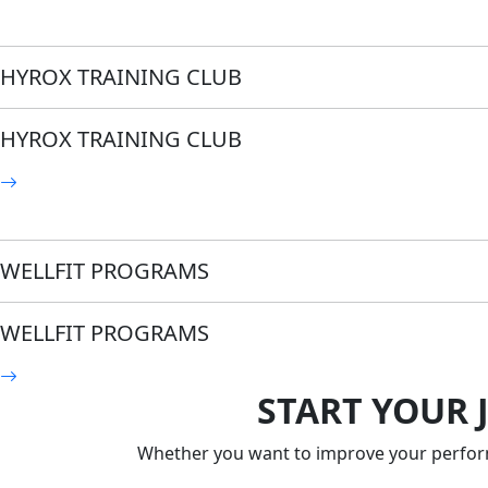
HYROX TRAINING CLUB
HYROX TRAINING CLUB
WELLFIT PROGRAMS
WELLFIT PROGRAMS
START YOUR 
Whether you want to improve your performa