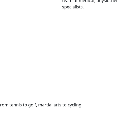
team of medical, physiothe
specialists.
om tennis to golf, martial arts to cycling.