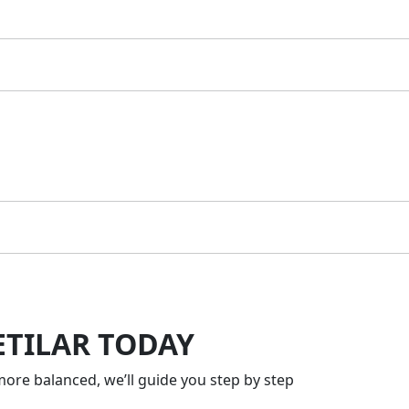
ETILAR TODAY
ore balanced, we’ll guide you step by step