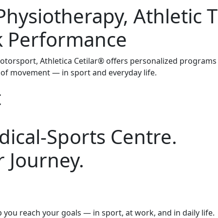
Physiotherapy, Athletic 
k Performance
otorsport, Athletica Cetilar® offers personalized programs
of movement — in sport and everyday life.
t
ical-Sports Centre.
 Journey.
you reach your goals — in sport, at work, and in daily life.