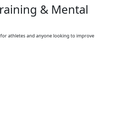
Training & Mental
 for athletes and anyone looking to improve