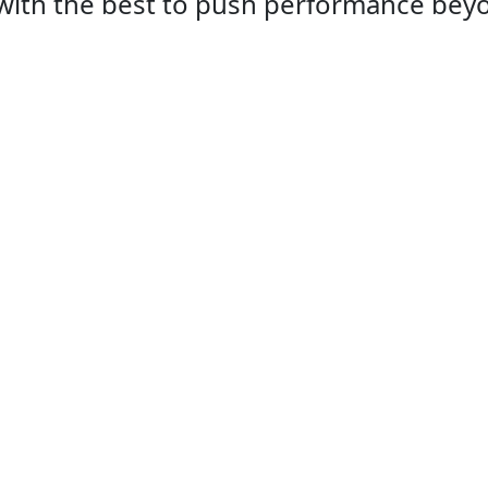
with the best to push performance beyon