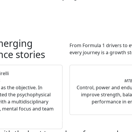
merging
From Formula 1 drivers to 
nce stories
every journey is a growth st
elli
4
MTB
s the objective. In
Control, power and endur
rted the psychophysical
improve strength, bala
th a multidisciplinary
performance in en
, mental focus and team