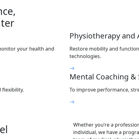
nce,
ter
Physiotherapy and 
monitor your health and
Restore mobility and function
technologies.
Mental Coaching & 
exibility.
To improve performance, stre
Whether you’re a professiona
el
individual, we have a progra