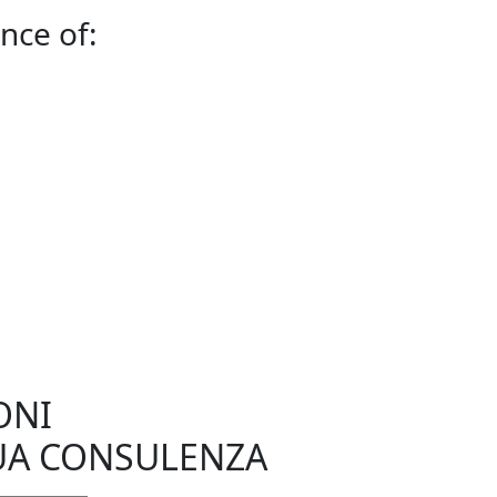
nce of:
ONI
UA CONSULENZA