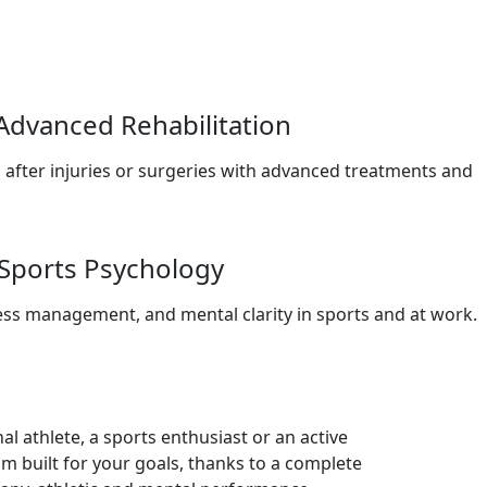
Advanced Rehabilitation
 after injuries or surgeries with advanced treatments and
Sports Psychology
ss management, and mental clarity in sports and at work.
l athlete, a sports enthusiast or an active
m built for your goals, thanks to a complete