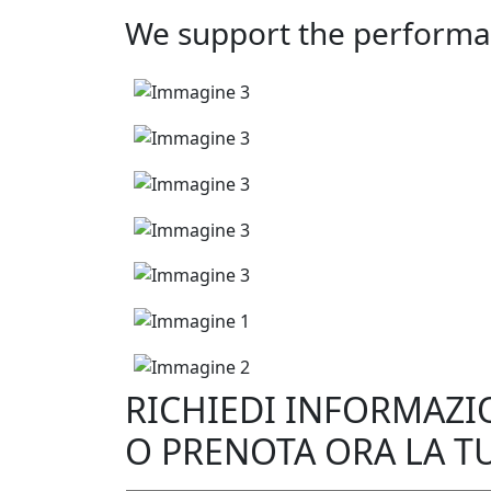
We support the performa
RICHIEDI INFORMAZI
O PRENOTA ORA LA T