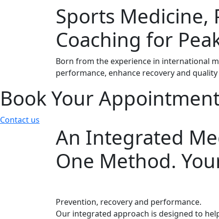
Sports Medicine, 
Coaching for Pea
Born from the experience in international m
performance, enhance recovery and quality 
Book Your Appointmen
Contact us
An Integrated Med
One Method. Your
Prevention, recovery and performance.
Our integrated approach is designed to help 