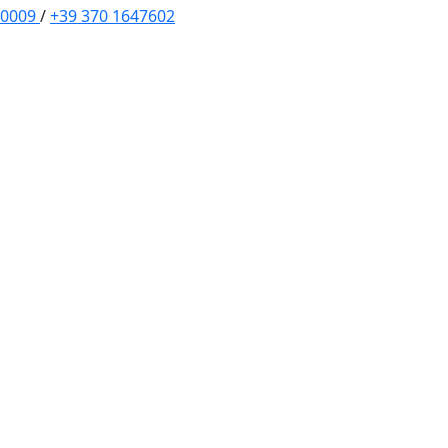
70009
/
+39 370 1647602