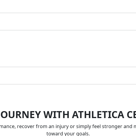
JOURNEY WITH ATHLETICA C
nce, recover from an injury or simply feel stronger and m
toward your goals.