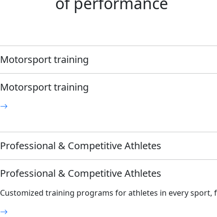
of performance
Motorsport training
Motorsport training
Professional & Competitive Athletes
Professional & Competitive Athletes
Customized training programs for athletes in every sport, fr