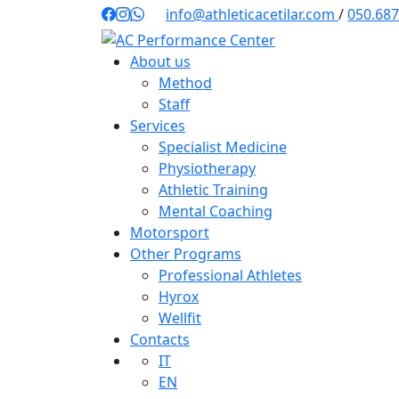
Skip
info@athleticacetilar.com
/
050.68
to
content
About us
Method
Staff
Services
Specialist Medicine
Physiotherapy
Athletic Training
Mental Coaching
Motorsport
Other Programs
Professional Athletes
Hyrox
Wellfit
Contacts
IT
EN