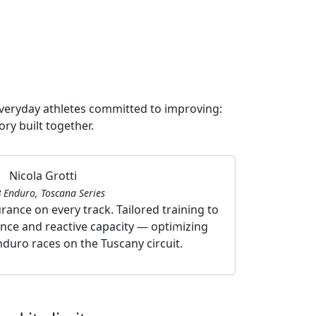
everyday athletes committed to improving:
ory built together.
Nicola Grotti
 Enduro, Toscana Series
ance on every track. Tailored training to
Agility, e
nce and reactive capacity — optimizing
athletic tra
duro races on the Tuscany circuit.