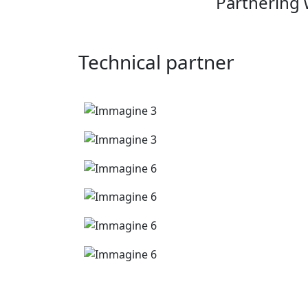
Partnering 
Technical partner